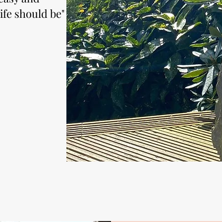
ife should be"