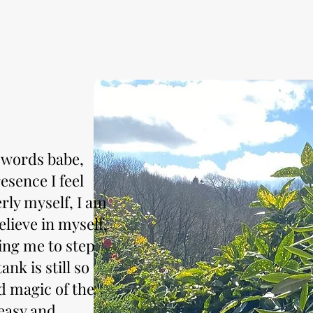
t words babe,
esence I feel
rly myself, I am
lieve in myself,
ing me to step
nk is still so
nd magic of the
easy and