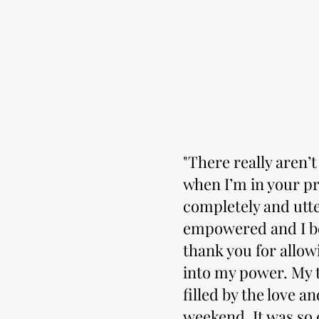
"There really aren’
when I’m in your pr
completely and utte
empowered and I be
thank you for allow
into my power. My ta
filled by the love a
weekend. It was so 