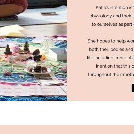
Katie’s intention 
physiology and their
to ourselves as part
She hopes to help wo
both their bodies and 
life including concepti
inention that thi
throughout their mot