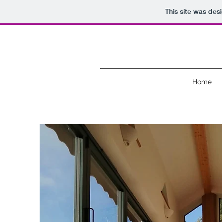
This site was des
Home