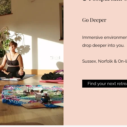
Go Deeper
Immersive environment
drop deeper into you.
Sussex, Norfolk & On-l
Find your next retre