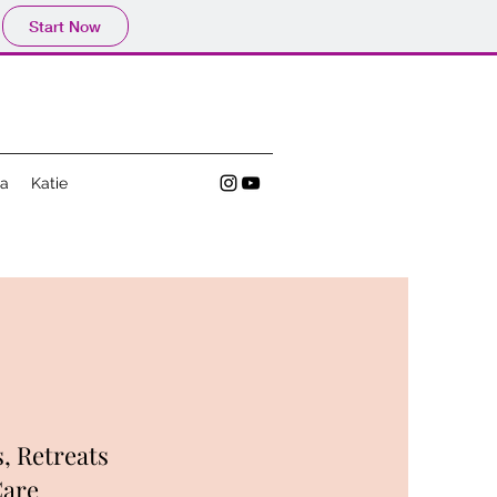
Start Now
a
Katie
, Retreats
Care