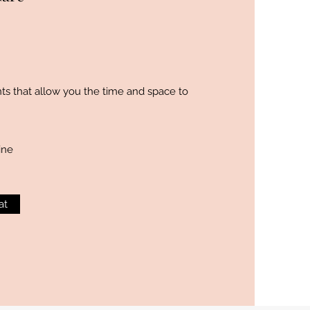
s that allow you the time and space to
ine
at