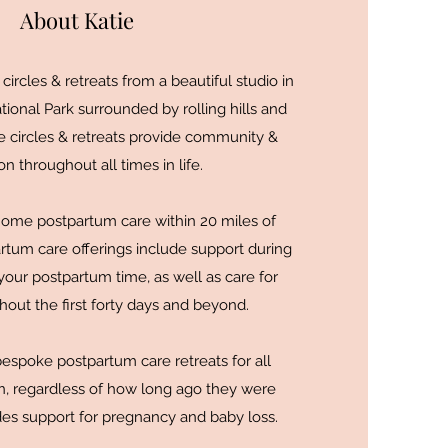
About Katie
ircles & retreats from a beautiful studio in
onal Park surrounded by rolling hills and
e circles & retreats provide community &
n throughout all times in life.
-home postpartum care within 20 miles of
rtum care offerings include support during
our postpartum time, as well as care for
out the first forty days and beyond.
bespoke postpartum care retreats for all
 regardless of how long ago they were
udes support for pregnancy and baby loss.