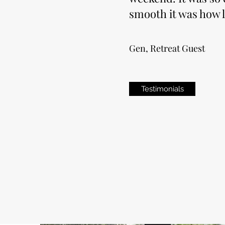
smooth it was how l
Gen, Retreat Guest
Testimonials