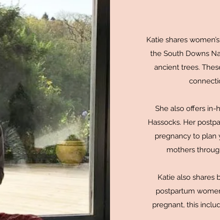
Katie shares women’s c
the South Downs Nati
ancient trees. Thes
connectio
She also offers in
Hassocks. Her postpa
pregnancy to plan y
mothers through
Katie also shares 
postpartum women,
pregnant, this incl