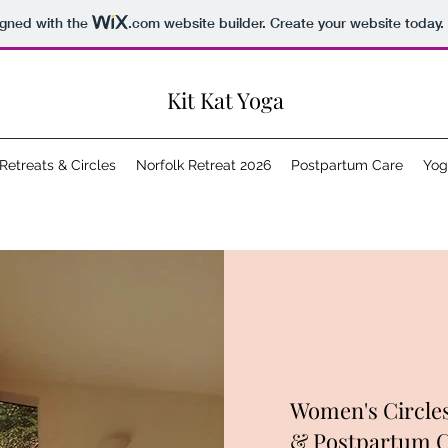
igned with the
.com
website builder. Create your website today.
Kit Kat Yoga
Retreats & Circles
Norfolk Retreat 2026
Postpartum Care
Yog
Women's Circles
& Postpartum 