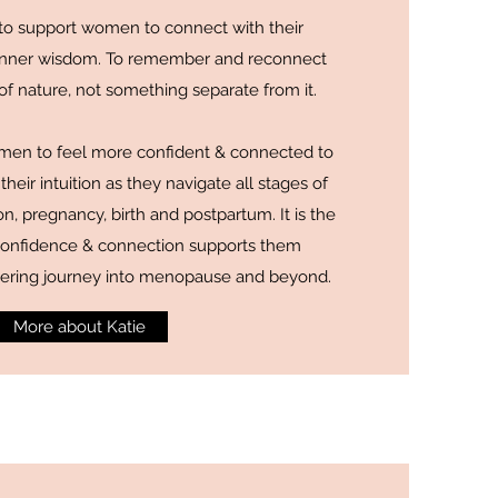
is to support women to connect with their
 inner wisdom. To remember and reconnect
 of nature, not something separate from it.
men to feel more confident & connected to
their intuition as they navigate all stages of
on, pregnancy, birth and postpartum. It is the
s confidence & connection supports them
hering journey into menopause and beyond.
More about Katie